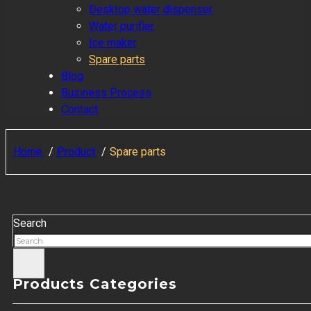
Desktop water dispenser
Water purifier
Ice maker
Spare parts
Blog
Business Process
Contact
Home
Product
Spare parts
Search
Products Categories