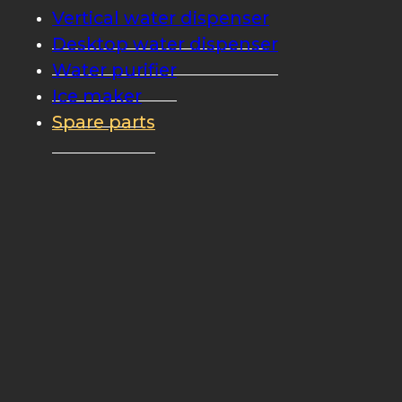
Vertical water dispenser
Desktop water dispenser
Water purifier
Ice maker
Spare parts