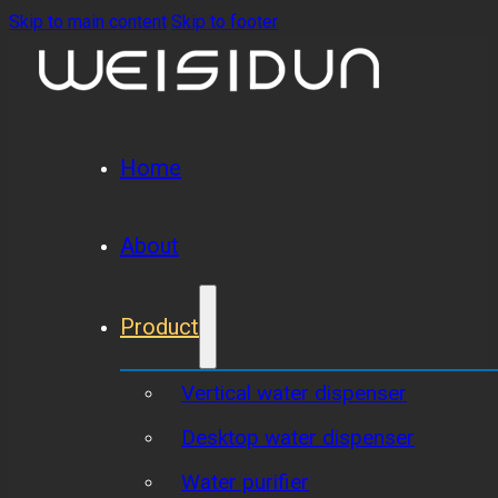
Skip to main content
Skip to footer
Home
About
Product
Vertical water dispenser
Desktop water dispenser
Water purifier