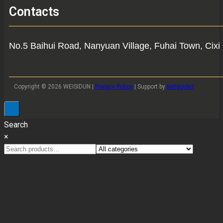
Contacts
No.5 Baihui Road, Nanyuan Village, Fuhai Town, Cixi 
Copyright © 2026 WEISIDUN |
Privacy Policy
| Support by
Netguider
Search
×