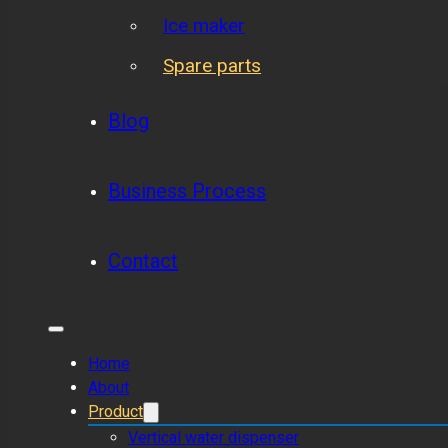
Ice maker
Spare parts
Blog
Business Process
Contact
Home
About
Product
Vertical water dispenser