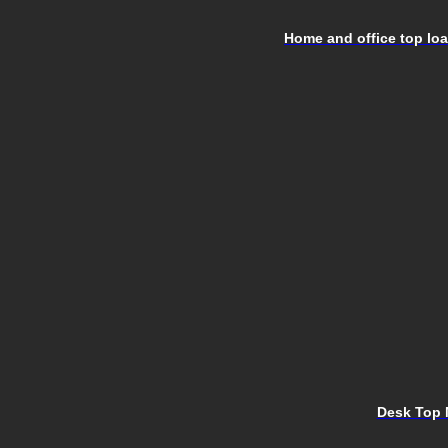
Home and office top load
Desk Top 