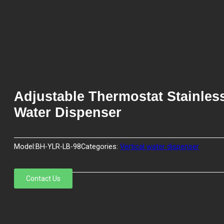
Adjustable Thermostat Stainles
Water Dispenser
Model:
BH-YLR-LB-98
Categories:
Vertical water dispenser
Contact Us