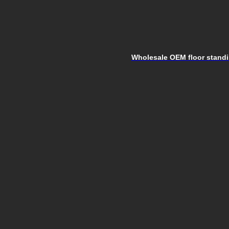
Wholesale OEM floor standin