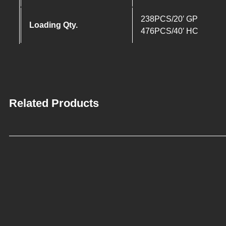
238PCS/20′ GP
Loading Qty.
476PCS/40′ HC
Related Products