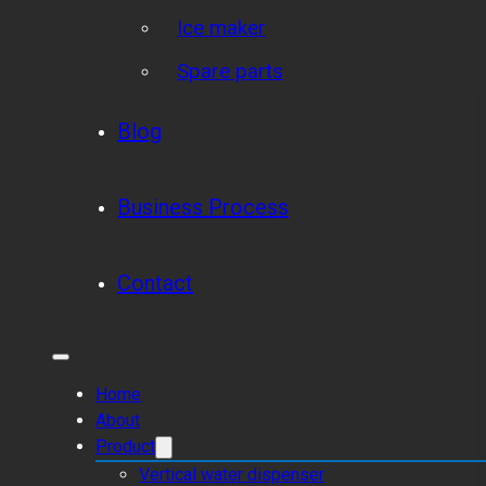
Ice maker
Spare parts
Blog
Business Process
Contact
Home
About
Product
Vertical water dispenser