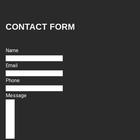
CONTACT FORM
Name
Email
Phone
Message