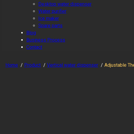
Desktop water dispenser
Water purifier
Ice maker
Spare parts
Blog
Business Process
Contact
Home
Product
Vertical water dispenser
Adjustable Th