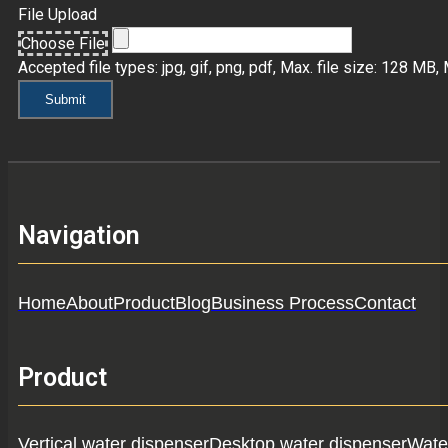
File Upload
Choose File
Accepted file types: jpg, gif, png, pdf, Max. file size: 128 MB, M
Submit
Navigation
Home
About
Product
Blog
Business Process
Contact
Product
Vertical water dispenser
Desktop water dispenser
Water