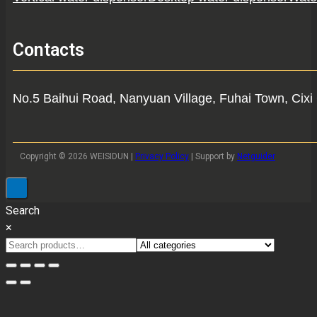
Contacts
No.5 Baihui Road, Nanyuan Village, Fuhai Town, Cixi 
Copyright © 2026 WEISIDUN |
Privacy Policy
| Support by
Netguider
Search
×