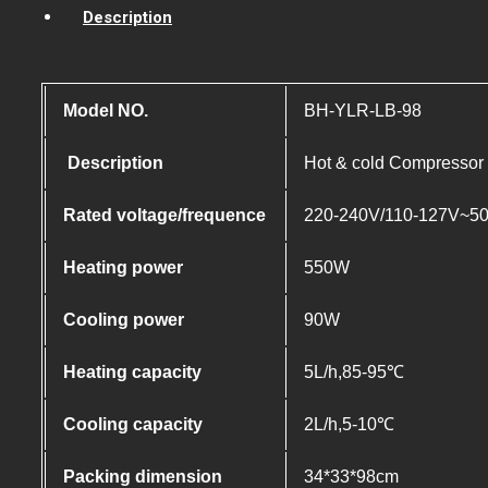
Description
Model NO.
BH-YLR-LB-98
Description
Hot & cold Compressor c
Rated voltage/frequence
220-240V/110-127V~5
Heating power
550W
Cooling power
90W
Heating capacity
5L/h,85-95℃
Cooling capacity
2L/h,5-10℃
Packing dimension
34*33*98cm