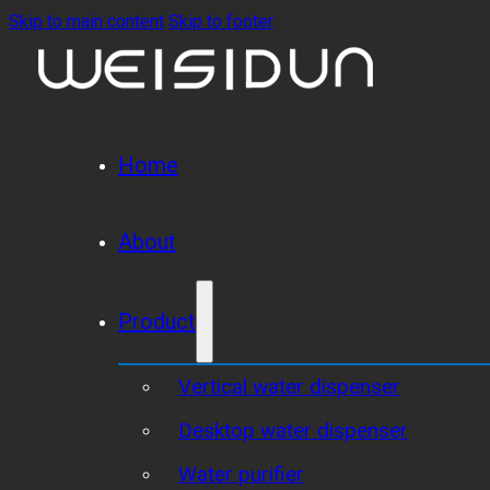
Skip to main content
Skip to footer
Home
About
Product
Vertical water dispenser
Desktop water dispenser
Water purifier