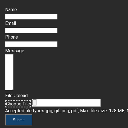
Name
Email
Phone
Message
File Upload
Choose File
Accepted file types: jpg, gif, png, pdf, Max. file size: 128 MB, M
Submit