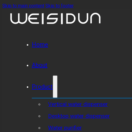
Skip to main content
Skip to footer
Home
About
Product
Vertical water dispenser
Desktop water dispenser
Water purifier