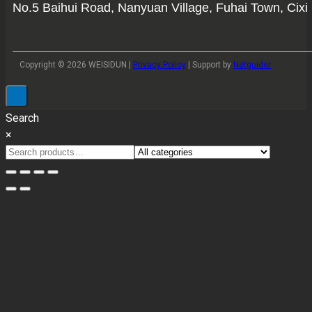
No.5 Baihui Road, Nanyuan Village, Fuhai Town, Cixi 
Copyright © 2026 WEISIDUN |
Privacy Policy
| Support by
Netguider
Search
×