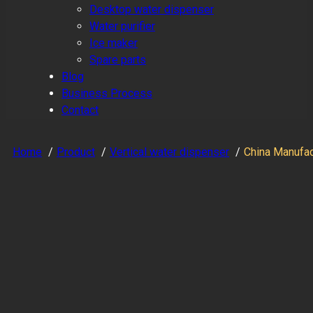
Desktop water dispenser
Water purifier
Ice maker
Spare parts
Blog
Business Process
Contact
Home
Product
Vertical water dispenser
China Manufac