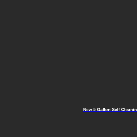
New 5 Gallon Self Clean