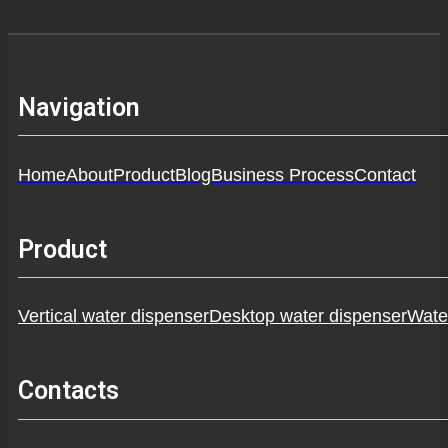
Navigation
Home
About
Product
Blog
Business Process
Contact
Product
Vertical water dispenser
Desktop water dispenser
Water
Contacts