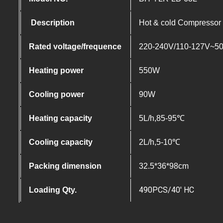
Description
Hot & cold Compressor c
Rated voltage/frequence
220-240V/110-127V~5
Heating power
550W
Cooling power
90W
Heating capacity
5L/h,85-95℃
Cooling capacity
2L/h,5-10℃
Packing dimension
32.5*36*98cm
490PCS/40′ HC
Loading Qty.