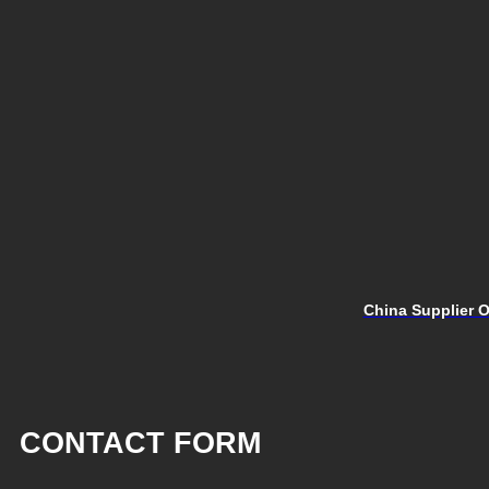
China Supplier O
CONTACT FORM