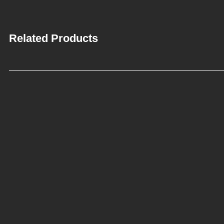
Related Products