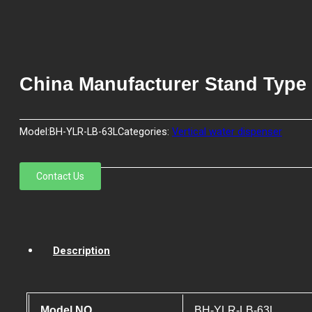
China Manufacturer Stand Type
Model:
BH-YLR-LB-63L
Categories:
Vertical water dispenser
Contact Us
Description
Model NO.
BH-YLR-LB-63L