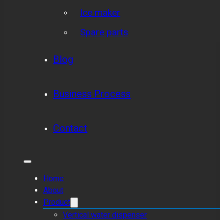
Ice maker
Spare parts
Blog
Business Process
Contact
Home
About
Product
Vertical water dispenser