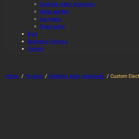
Desktop water dispenser
Water purifier
Ice maker
Spare parts
Blog
Business Process
Contact
Home
Product
Desktop water dispenser
Custom Electr