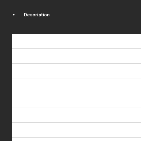
Description
Model NO.
BH-YLR-TB-
Description
Hot & cold Co
Rated voltage/frequence
220-240V/11
Heating power
550W
Cooling power
90W
Heating capacity
5L/h,85-95
Cooling capacity
2L/h,5-10℃