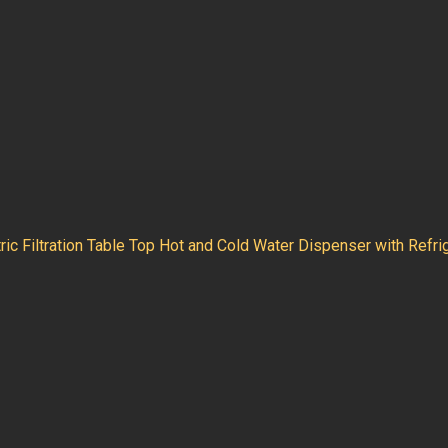
ic Filtration Table Top Hot and Cold Water Dispenser with Refri