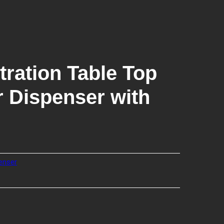
tration Table Top
 Dispenser with
enser