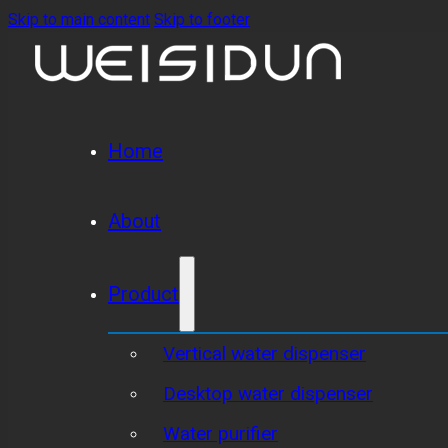
Skip to main content
Skip to footer
Home
About
Product
Vertical water dispenser
Desktop water dispenser
Water purifier