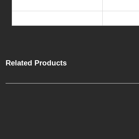
Packing dimension
32.5*40*52c
Loading Qty.
1015PCS/40′
Related Products