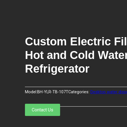
Custom Electric Fil
Hot and Cold Water
Refrigerator
Model:
BH-YLR-TB-107T
Categories:
Desktop water disp
Contact Us