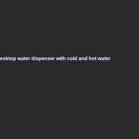
esktop water dispenser with cold and hot water