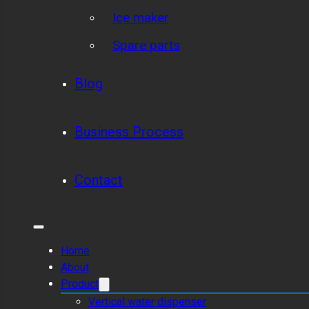
Ice maker
Spare parts
Blog
Business Process
Contact
Home
About
Product
Vertical water dispenser