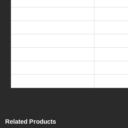
Description
Hot & cold Ele
Rated voltage/frequence
220-240V/11
Heating power
550W
Cooling power
75W
Heating capacity
5L/h,85-95℃
Cooling capacity
0.7L/h,10-1
Packing dimension
32*32*43cm
Related Products