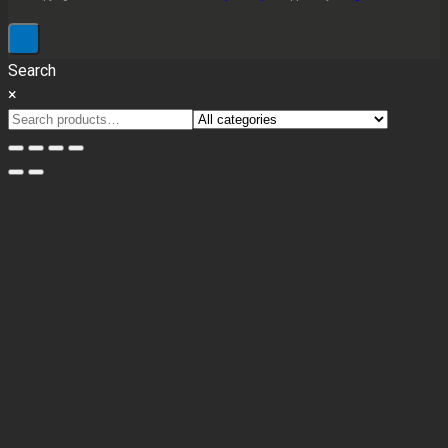
Search
×