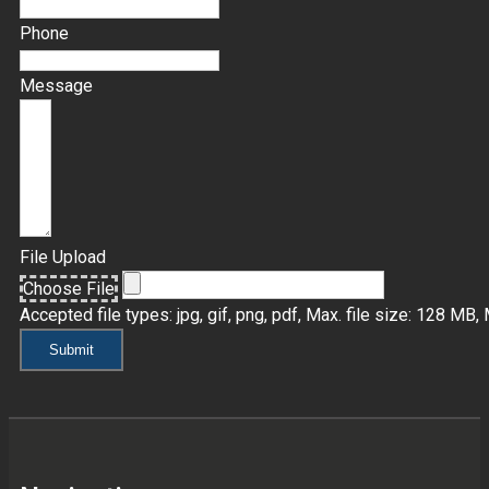
Phone
Message
File Upload
Choose File
Accepted file types: jpg, gif, png, pdf, Max. file size: 128 MB, M
Submit