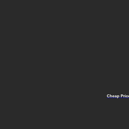
Cheap Price