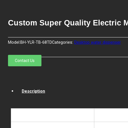
Custom Super Quality Electric 
Model:
BH-YLR-TB-68TD
Categories:
Desktop water dispenser
Contact Us
Description
Model NO.
BH-YLR-TB-