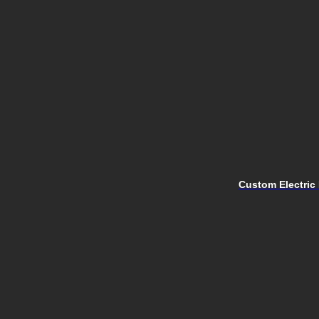
Custom Electric 