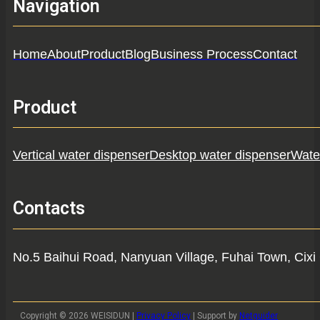
Navigation
Home
About
Product
Blog
Business Process
Contact
Product
Vertical water dispenser
Desktop water dispenser
Water
Contacts
No.5 Baihui Road, Nanyuan Village, Fuhai Town, Cixi 
Copyright © 2026 WEISIDUN |
Privacy Policy
| Support by
Netguider