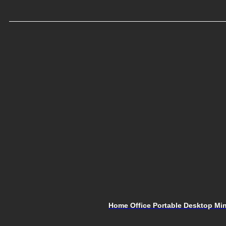
Home Office Portable Desktop Mini