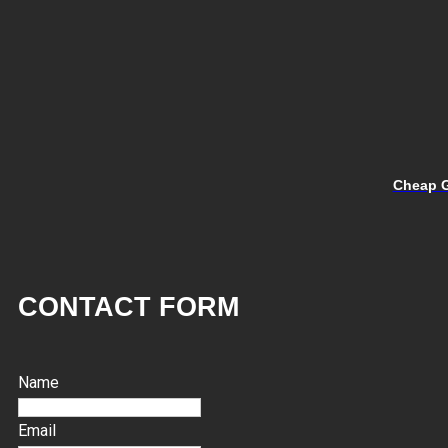
Cheap G
CONTACT FORM
Name
Email