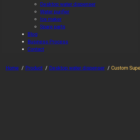
Desktop water dispenser
Water purifier
Ice maker
Spare parts
Blog
Business Process
Contact
Home
Product
Desktop water dispenser
Custom Super