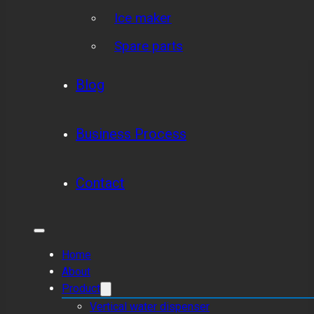
Ice maker
Spare parts
Blog
Business Process
Contact
Home
About
Product
Vertical water dispenser