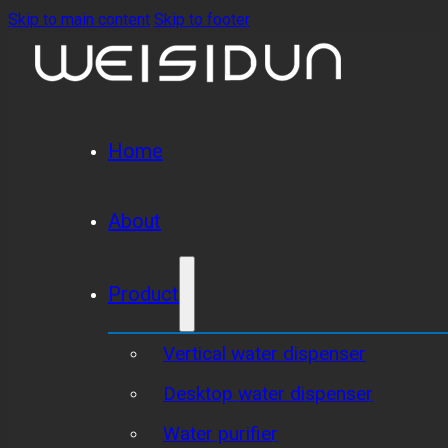
Skip to main content
Skip to footer
Home
About
Product
Vertical water dispenser
Desktop water dispenser
Water purifier