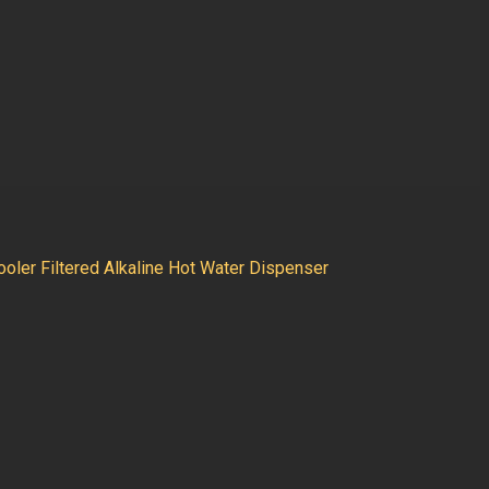
oler Filtered Alkaline Hot Water Dispenser