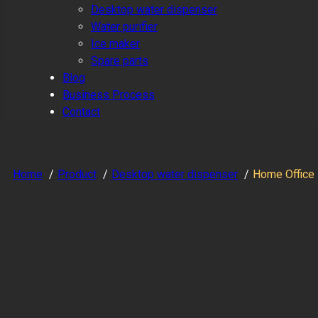
Desktop water dispenser
Water purifier
Ice maker
Spare parts
Blog
Business Process
Contact
Home
Product
Desktop water dispenser
Home Office 