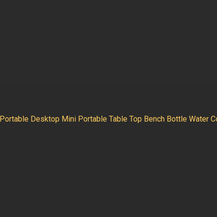
Portable Desktop Mini Portable Table Top Bench Bottle Water Co