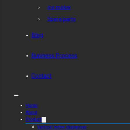
Ice maker
Spare parts
Blog
Business Process
Contact
Home
About
Product
Vertical water dispenser