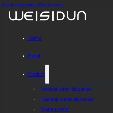
Skip to main content
Skip to footer
Home
About
Product
Vertical water dispenser
Desktop water dispenser
Water purifier