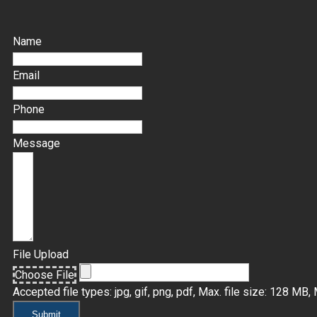
Name
Email
Phone
Message
File Upload
Choose File
Accepted file types: jpg, gif, png, pdf, Max. file size: 128 MB, M
Submit