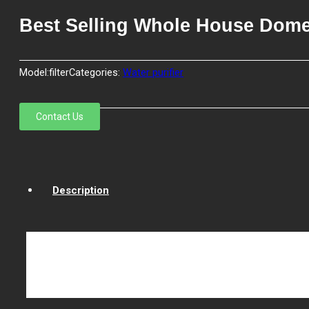
Best Selling Whole House Domes
Model:
filter
Categories:
Water purifier
Contact Us
Description
Water cartridge filter is using 100% food grade Polyprop
any adhesives. By special production technology to contro
filter cartridge is controlled. Removing efficiency can re