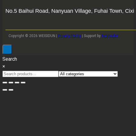
No.5 Baihui Road, Nanyuan Village, Fuhai Town, Cixi 
Copyright © 2026 WEISIDUN |
Privacy Policy
| Support by
Netguider
Search
×