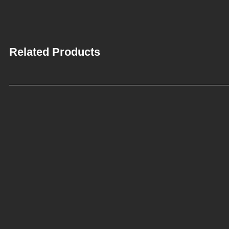
Related Products