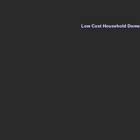
Low Cost Household Domest