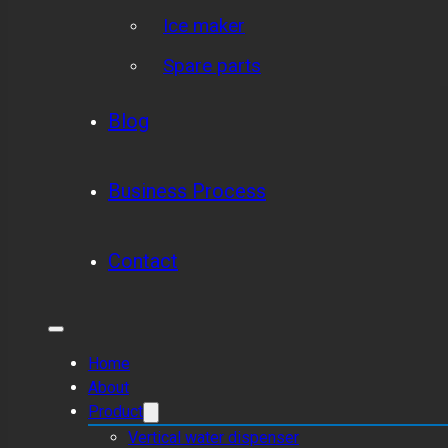
Ice maker
Spare parts
Blog
Business Process
Contact
Home
About
Product
Vertical water dispenser