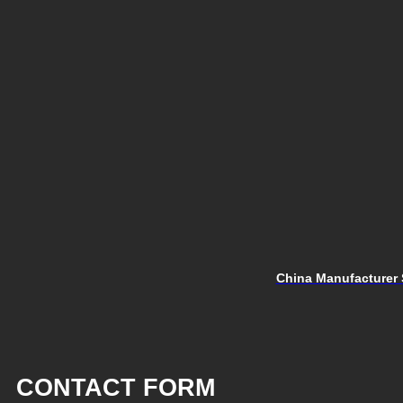
China Manufacturer 
CONTACT FORM