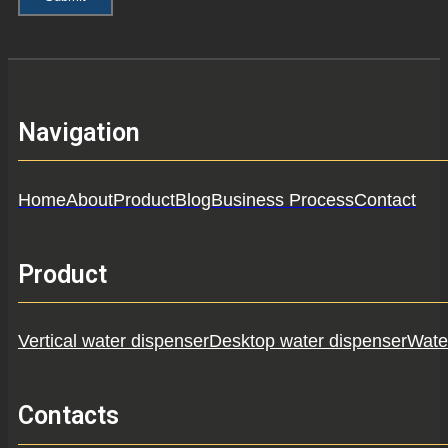
Navigation
Home
About
Product
Blog
Business Process
Contact
Product
Vertical water dispenser
Desktop water dispenser
Water
Contacts