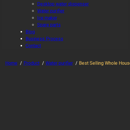
Desktop water dispenser
Water purifier
Ice maker
Spare parts
Blog
Business Process
Contact
Home
Product
Water purifier
Best Selling Whole Hous