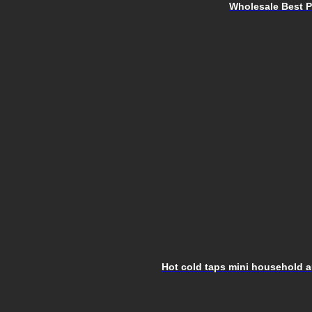
Wholesale Best Pr
Hot cold taps mini household au