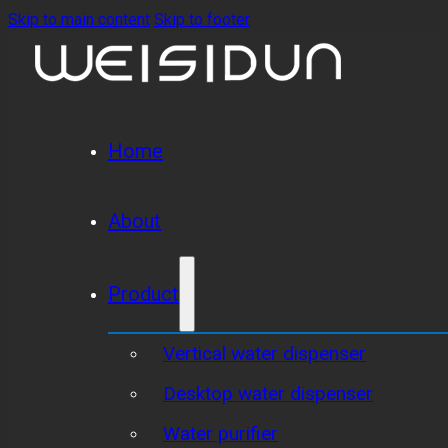
Skip to main content
Skip to footer
Home
About
Product
Vertical water dispenser
Desktop water dispenser
Water purifier