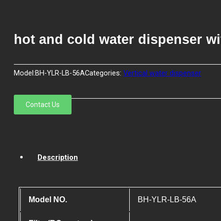
hot and cold water dispenser wi
Model:
BH-YLR-LB-56A
Categories:
Vertical water dispenser
Contact Us
Description
Model NO.
BH-YLR-LB-56A