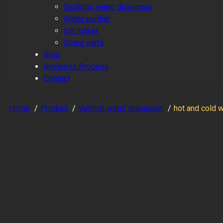
Desktop water dispenser
Water purifier
Ice maker
Spare parts
Blog
Business Process
Contact
Home
Product
Vertical water dispenser
hot and cold 