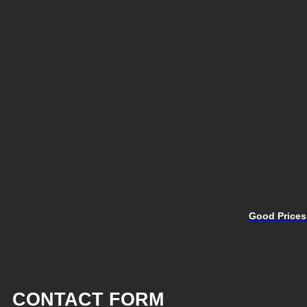
Good Prices
CONTACT FORM