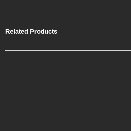
Related Products