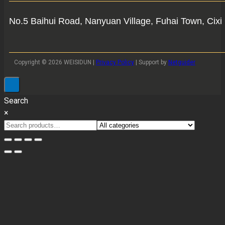
No.5 Baihui Road, Nanyuan Village, Fuhai Town, Cixi 
Copyright © 2026 WEISIDUN |
Privacy Policy
| Support by
Netguider
Search
×