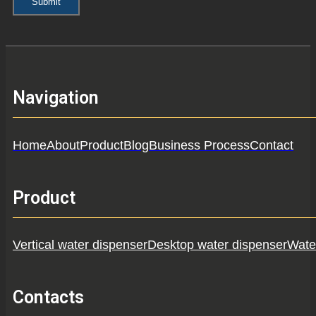
Submit
Navigation
Home
About
Product
Blog
Business Process
Contact
Product
Vertical water dispenser
Desktop water dispenser
Water
Contacts