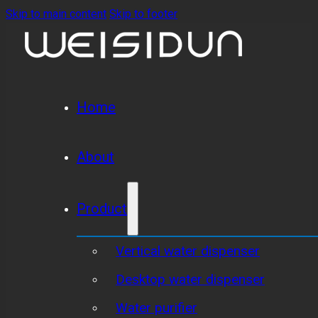
Skip to main content
Skip to footer
Home
About
Product
Vertical water dispenser
Desktop water dispenser
Water purifier