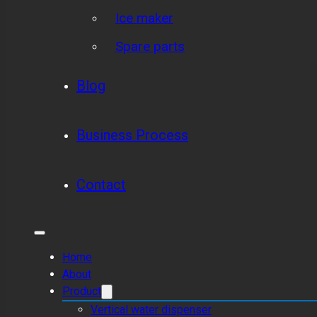
Ice maker
Spare parts
Blog
Business Process
Contact
Home
About
Product
Vertical water dispenser