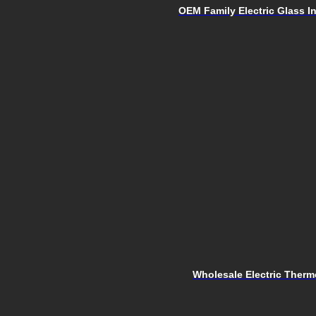
OEM Family Electric Glass I
Wholesale Electric Therm