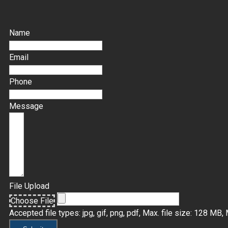
Name
Email
Phone
Message
File Upload
Choose File
Accepted file types: jpg, gif, png, pdf, Max. file size: 128 MB, M