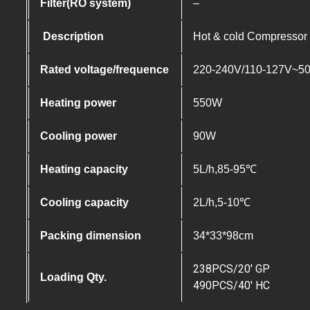
Filter(RO system)
–
Description
Hot & cold Compressor c
Rated voltage/frequence
220-240V/110-127V~5
Heating power
550W
Cooling power
90W
Heating capacity
5L/h,85-95℃
Cooling capacity
2L/h,5-10℃
Packing dimension
34*33*98cm
238PCS/20′ GP
Loading Qty.
490PCS/40′ HC